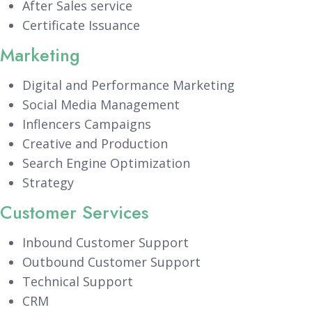
After Sales service
Certificate Issuance
Marketing
Digital and Performance Marketing
Social Media Management
Inflencers Campaigns
Creative and Production
Search Engine Optimization
Strategy
Customer Services
Inbound Customer Support
Outbound Customer Support
Technical Support
CRM