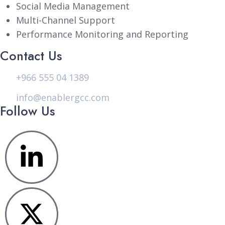
Social Media Management
Multi-Channel Support
Performance Monitoring and Reporting
Contact Us
+966 555 04 1389
info@enablergcc.com
Follow Us