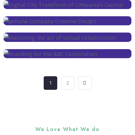
1
2
We Love What We do