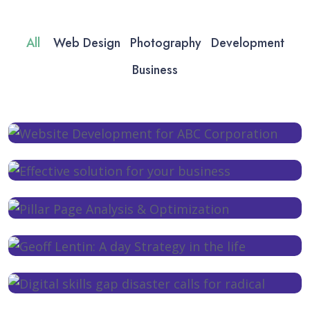
All
Web Design
Photography
Development
Business