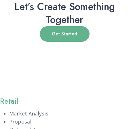
Let’s Create Something
Together
Get Started
Retail
Market Analysis
Proposal