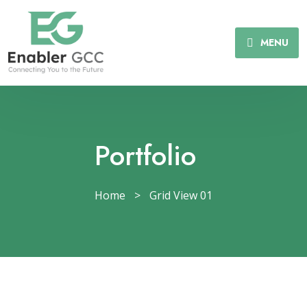
MENU
Portfolio
Home
>
Grid View 01