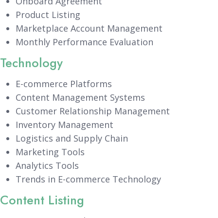
Onboard Agreement
Product Listing
Marketplace Account Management
Monthly Performance Evaluation
Technology
E-commerce Platforms
Content Management Systems
Customer Relationship Management
Inventory Management
Logistics and Supply Chain
Marketing Tools
Analytics Tools
Trends in E-commerce Technology
Content Listing