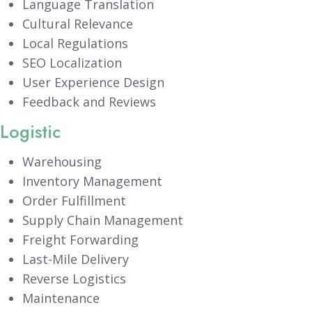
Language Translation
Cultural Relevance
Local Regulations
SEO Localization
User Experience Design
Feedback and Reviews
Logistic
Warehousing
Inventory Management
Order Fulfillment
Supply Chain Management
Freight Forwarding
Last-Mile Delivery
Reverse Logistics
Maintenance