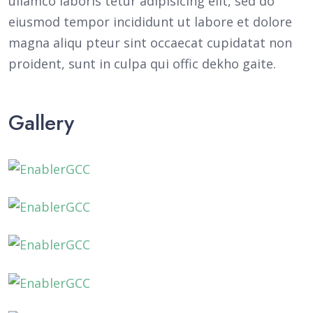
ullamco laboris tetur adipisicing elit, sed do
eiusmod tempor incididunt ut labore et dolore
magna aliqu pteur sint occaecat cupidatat non
proident, sunt in culpa qui offic dekho gaite.
Gallery