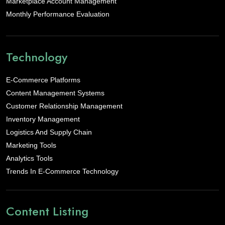
Marketplace Account Management
Monthly Performance Evaluation
Technology
E-Commerce Platforms
Content Management Systems
Customer Relationship Management
Inventory Management
Logistics And Supply Chain
Marketing Tools
Analytics Tools
Trends In E-Commerce Technology
Content Listing