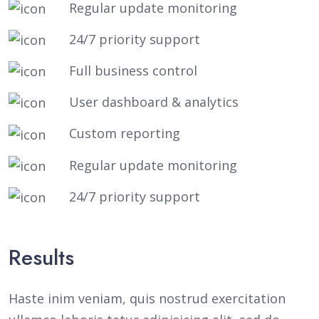
Regular update monitoring
24/7 priority support
Full business control
User dashboard & analytics
Custom reporting
Regular update monitoring
24/7 priority support
Results
Haste inim veniam, quis nostrud exercitation