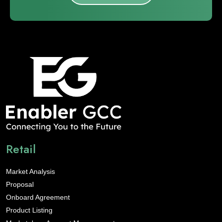
Retail
Market Analysis
Proposal
Onboard Agreement
Product Listing