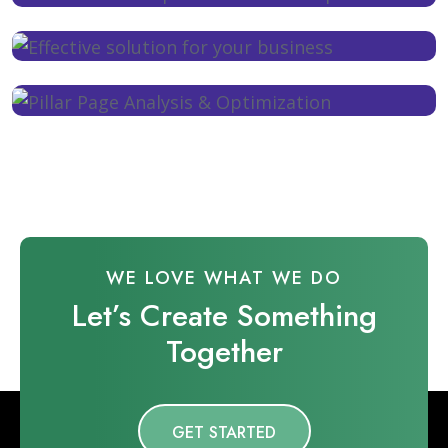
WE LOVE WHAT WE DO
Let’s Create Something
Together
GET STARTED