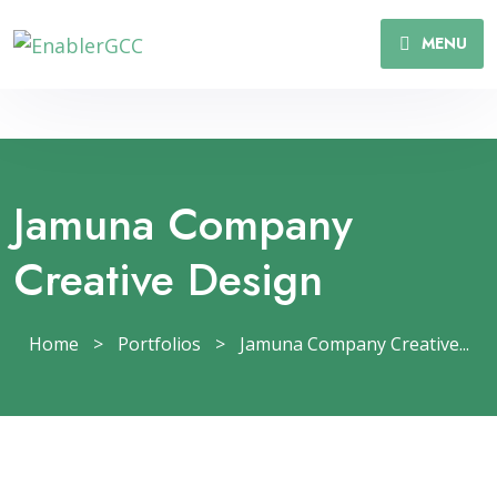
MENU
Jamuna Company
Creative Design
Home
>
Portfolios
>
Jamuna Company Creative...