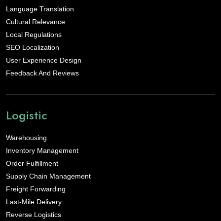
Language Translation
Cultural Relevance
Local Regulations
SEO Localization
User Experience Design
Feedback And Reviews
Logistic
Warehousing
Inventory Management
Order Fulfillment
Supply Chain Management
Freight Forwarding
Last-Mile Delivery
Reverse Logistics