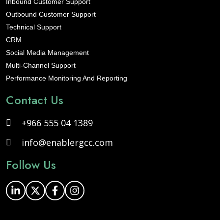
Inbound Customer Support
Outbound Customer Support
Technical Support
CRM
Social Media Management
Multi-Channel Support
Performance Monitoring And Reporting
Contact Us
+966 555 04 1389
info@enablergcc.com
Follow Us