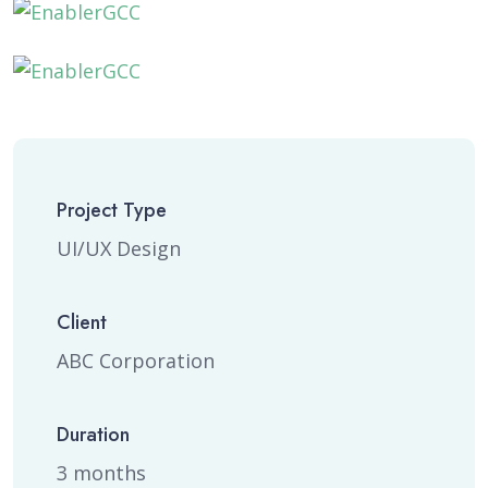
Project Type
UI/UX Design
Client
ABC Corporation
Duration
3 months