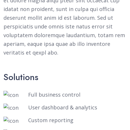
et dolore magna aliqu pteur sint occaecat cup
idatat non proident, sunt in culpa qui officia
deserunt mollit anim id est laborum. Sed ut
perspiciatis unde omnis iste natus error sit
voluptatem doloremque laudantium, totam rem
aperiam, eaque ipsa quae ab illo inventore
veritatis et qexpl abo.
Solutions
Full business control
User dashboard & analytics
Custom reporting