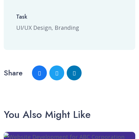
Task
UI/UX Design, Branding
Share
You Also Might Like