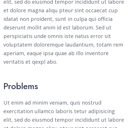
elit, sed do eiusmod tempor incididunt ut labore
et dolore magna aliqu pteur sint occaecat cup
idatat non proident, sunt in culpa qui officia
deserunt mollit anim id est laborum. Sed ut
perspiciatis unde omnis iste natus error sit
voluptatem doloremque laudantium, totam rem
aperiam, eaque ipsa quae ab illo inventore
veritatis et qexpl abo.
Problems
Ut enim ad minim veniam, quis nostrud
exercitation ullamco laboris tetur adipisicing
elit, sed do eiusmod tempor incididunt ut labore