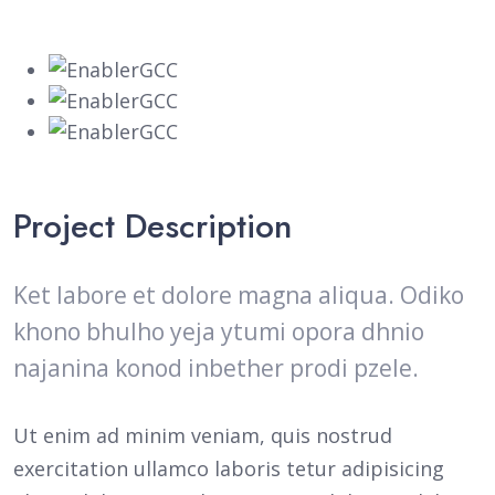
Project Description
Ket labore et dolore magna aliqua. Odiko
khono bhulho yeja ytumi opora dhnio
najanina konod inbether prodi pzele.
Ut enim ad minim veniam, quis nostrud
exercitation ullamco laboris tetur adipisicing