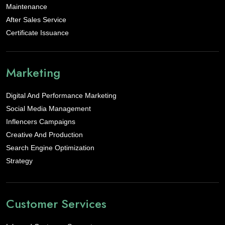
Maintenance
After Sales Service
Certificate Issuance
Marketing
Digital And Performance Marketing
Social Media Management
Inflencers Campaigns
Creative And Production
Search Engine Optimization
Strategy
Customer Services