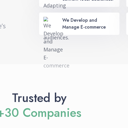
We Develop and
e’s
Manage E-commerce
Trusted by
+30 Companies