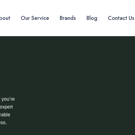
bout
Our Service
Brands
Blog
Contact Us
 you’re
expert
rable
ess.