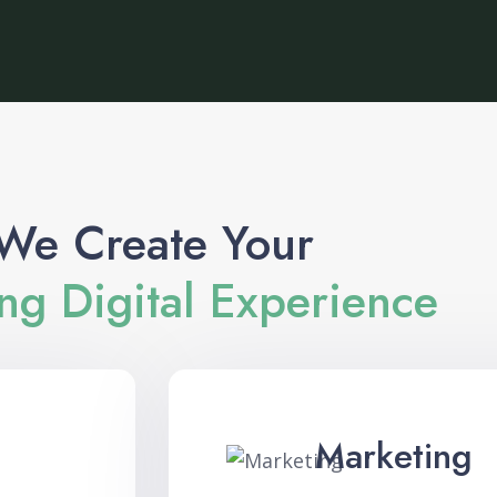
We Create Your
g Digital Experience
Marketing