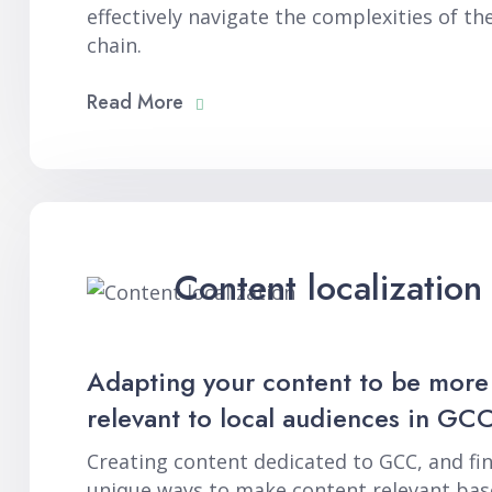
effectively navigate the complexities of th
chain.
Read More
Content localization
Adapting your content to be more
relevant to local audiences in GCC
Creating content dedicated to GCC, and fi
unique ways to make content relevant bas