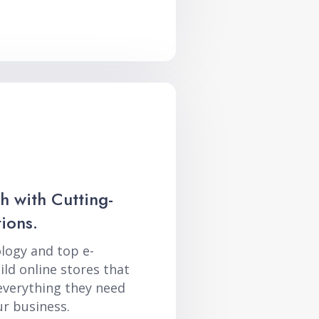
h with Cutting-
ions.
logy and top e-
ld online stores that
everything they need
r business.