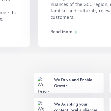
nuances of the GCC region, 
familiar and culturally relev
omers to
customers.
e.
Read More
We Drive and Enable
Growth.
We Adapting your
content local audiences.