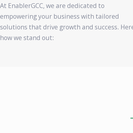
At EnablerGCC, we are dedicated to
empowering your business with tailored
solutions that drive growth and success. Her
how we stand out: