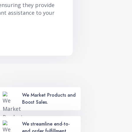
ensuring they provide
ant assistance to your
We Market Products and
Boost Sales.
We streamline end-to-
end order fulfillment