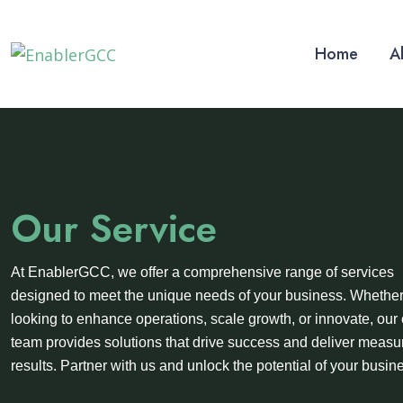
Home
A
Our Service
At EnablerGCC, we offer a comprehensive range of services
designed to meet the unique needs of your business. Whether
looking to enhance operations, scale growth, or innovate, our 
team provides solutions that drive success and deliver measu
results. Partner with us and unlock the potential of your busin