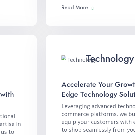
Read More
Technology
Accelerate Your Growt
 with
Edge Technology Solut
Leveraging advanced techno
commerce platforms, we bui
tional
equip your customers with 
rtise in
to shop seamlessly from you
 us to