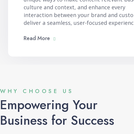
culture and context, and enhance every
interaction between your brand and cust
deliver a seamless, user-focused experienc
Read More
WHY CHOOSE US
Empowering Your
Business for Success