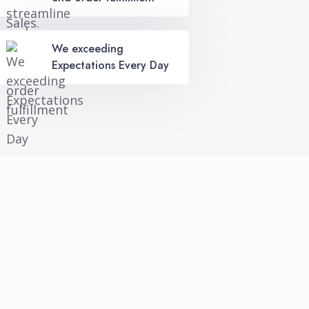
We exceeding
Expectations Every Day