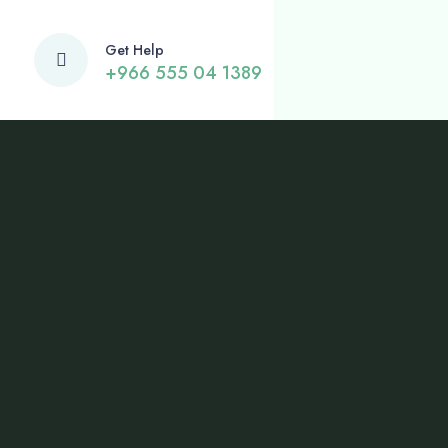
Get Help
+966 555 04 1389