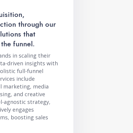
isition,
action through our
utions that
 the funnel.
ds in scaling their
a-driven insights with
listic full-funnel
vices include
al marketing, media
sing, and creative
-agnostic strategy,
ively engages
rms, boosting sales