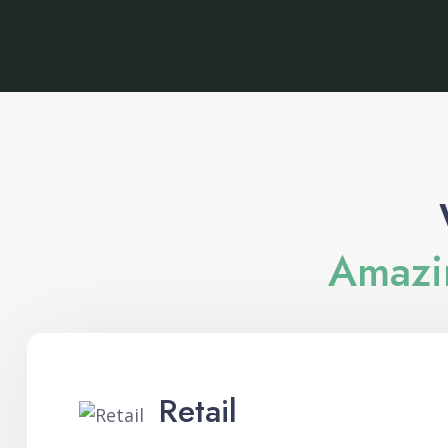
Amazin
Retail