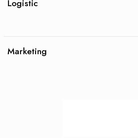
Logistic
Marketing