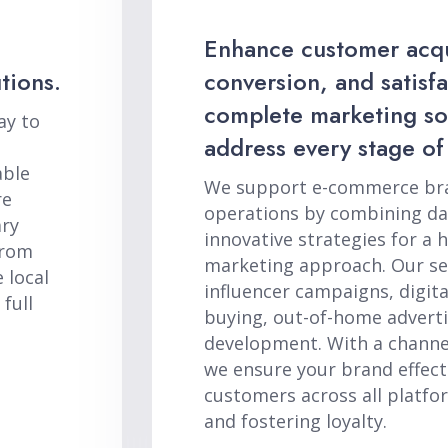
Enhance customer acqu
tions.
conversion, and satisf
complete marketing sol
ay to
address every stage of
able
We support e-commerce bran
re
operations by combining dat
ary
innovative strategies for a ho
from
marketing approach. Our ser
 local
influencer campaigns, digit
full
buying, out-of-home adverti
development. With a channel
we ensure your brand effect
customers across all platfo
and fostering loyalty.