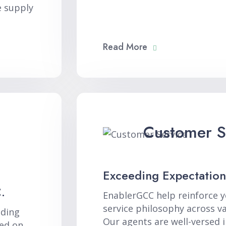
e supply
Read More
Customer S
Exceeding Expectation
.
EnablerGCC help reinforce 
service philosophy across v
nding
Our agents are well-versed i
ed on