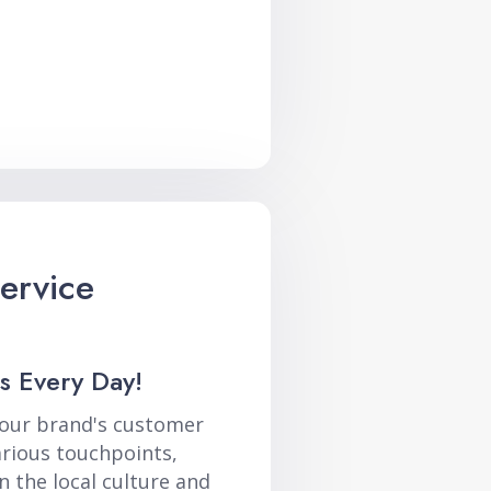
ervice
s Every Day!
your brand's customer
arious touchpoints,
n the local culture and