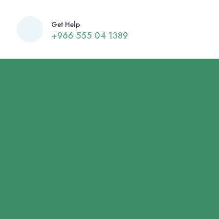
Get Help
+966 555 04 1389