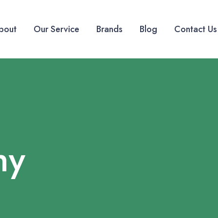
bout
Our Service
Brands
Blog
Contact Us
hy