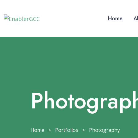
Home
A
Photograp
Home
>
Portfolios
>
Photography