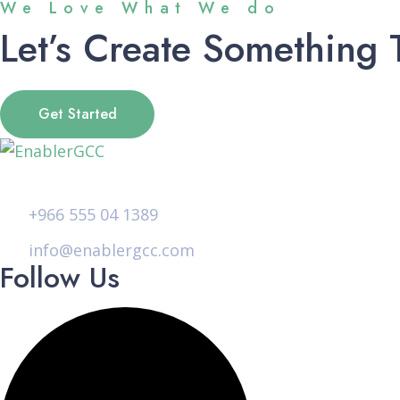
We Love What We do
Let’s Create Something 
Get Started
+966 555 04 1389
info@enablergcc.com
Follow Us