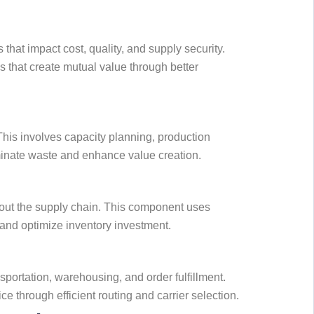
hat impact cost, quality, and supply security.
 that create mutual value through better
his involves capacity planning, production
iminate waste and enhance value creation.
hout the supply chain. This component uses
 and optimize inventory investment.
ortation, warehousing, and order fulfillment.
 through efficient routing and carrier selection.