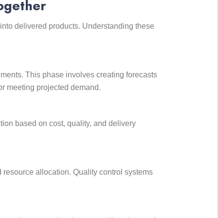
ogether
into delivered products. Understanding these
ents. This phase involves creating forecasts
 for meeting projected demand.
tion based on cost, quality, and delivery
 resource allocation. Quality control systems