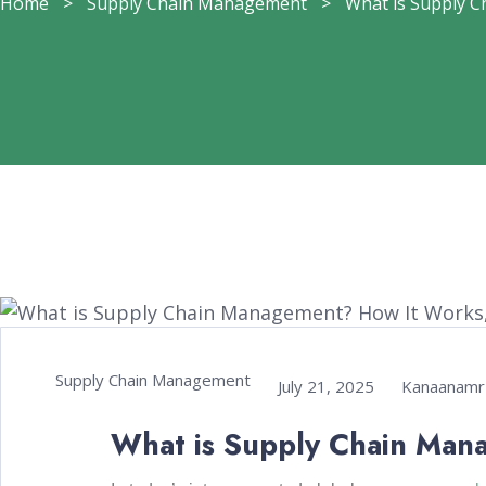
Home
>
Supply Chain Management
>
What is Supply Ch
Supply Chain Management
July 21, 2025
Kanaanamr
What is Supply Chain Man