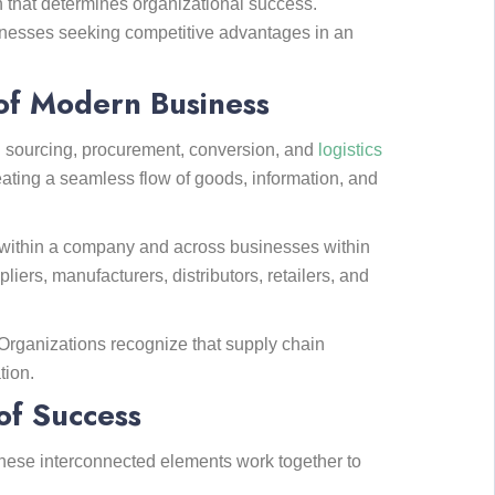
n that determines organizational success.
nesses seeking competitive advantages in an
of Modern Business
n sourcing, procurement, conversion, and
logistics
reating a seamless flow of goods, information, and
ns within a company and across businesses within
ers, manufacturers, distributors, retailers, and
Organizations recognize that supply chain
tion.
of Success
hese interconnected elements work together to