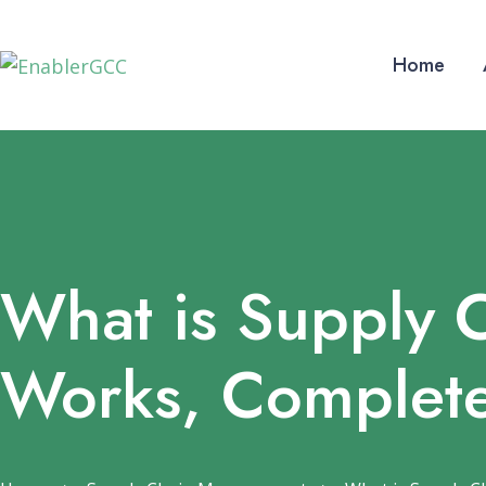
Home
What is Supply 
Works, Complet