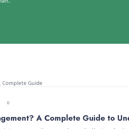
ain...
0
agement? A Complete Guide to Un