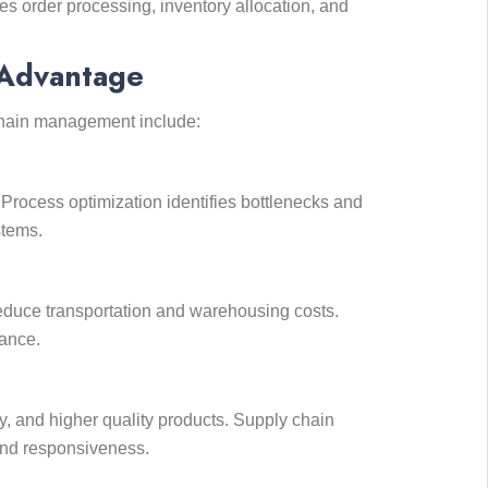
es order processing, inventory allocation, and
 Advantage
 chain management include:
 Process optimization identifies bottlenecks and
stems.
educe transportation and warehousing costs.
ance.
y, and higher quality products. Supply chain
 and responsiveness.