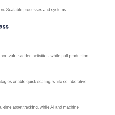
ion. Scalable processes and systems
ess
on-value-added activities, while pull production
tegies enable quick scaling, while collaborative
l-time asset tracking, while AI and machine