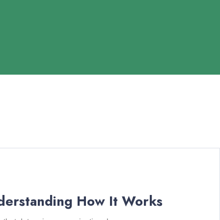
derstanding How It Works