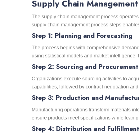
Supply Chain Management 
The supply chain management process operates th
supply chain management process steps enables o
Step 1: Planning and Forecasting
The process begins with comprehensive demand p
using statistical models and market intelligence,
Step 2: Sourcing and Procurement
Organizations execute sourcing activities to acqu
capabilities, followed by contract negotiation a
Step 3: Production and Manufactu
Manufacturing operations transform materials int
ensure products meet specifications while lean pr
Step 4: Distribution and Fulfillmen