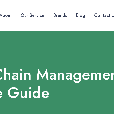
About
Our Service
Brands
Blog
Contact 
Chain Managemen
e Guide