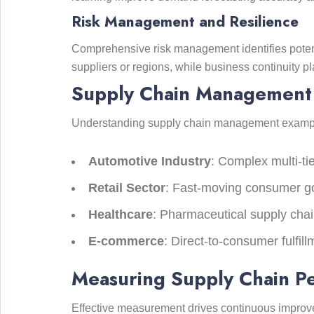
Risk Management and Resilience
Comprehensive risk management identifies potent
suppliers or regions, while business continuity p
Supply Chain Management 
Understanding supply chain management examples 
Automotive Industry
: Complex multi-ti
Retail Sector
: Fast-moving consumer go
Healthcare
: Pharmaceutical supply chai
E-commerce
: Direct-to-consumer fulfil
Measuring Supply Chain Pe
Effective measurement drives continuous improve