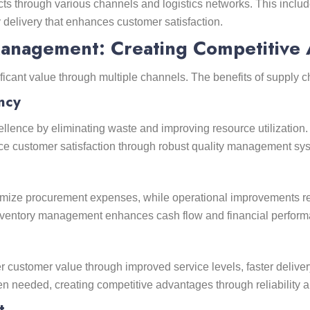
ts through various channels and logistics networks. This includ
delivery that enhances customer satisfaction.
Management: Creating Competitive
ficant value through multiple channels. The benefits of supply
ncy
llence by eliminating waste and improving resource utilization.
nce customer satisfaction through robust quality management sy
nimize procurement expenses, while operational improvements r
inventory management enhances cash flow and financial perform
 customer value through improved service levels, faster deliver
en needed, creating competitive advantages through reliability
t