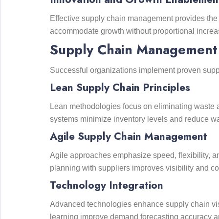
Effective supply chain management provides the 
accommodate growth without proportional increas
Supply Chain Management S
Successful organizations implement proven supp
Lean Supply Chain Principles
Lean methodologies focus on eliminating waste an
systems minimize inventory levels and reduce w
Agile Supply Chain Management
Agile approaches emphasize speed, flexibility, a
planning with suppliers improves visibility and c
Technology Integration
Advanced technologies enhance supply chain visib
learning improve demand forecasting accuracy a