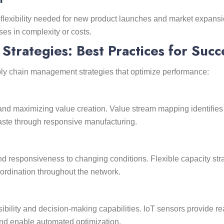
flexibility needed for new product launches and market expans
es in complexity or costs.
trategies: Best Practices for Succ
ly chain management strategies that optimize performance:
d maximizing value creation. Value stream mapping identifies n
aste through responsive manufacturing.
nd responsiveness to changing conditions. Flexible capacity stra
oordination throughout the network.
ility and decision-making capabilities. IoT sensors provide rea
nd enable automated optimization.