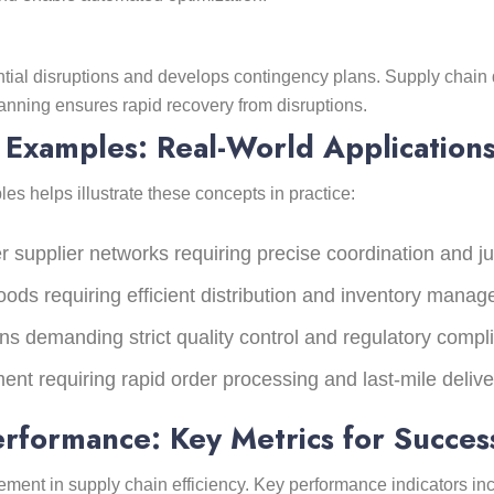
ial disruptions and develops contingency plans. Supply chain 
lanning ensures rapid recovery from disruptions.
Examples: Real-World Application
helps illustrate these concepts in practice:
er supplier networks requiring precise coordination and ju
ods requiring efficient distribution and inventory mana
ns demanding strict quality control and regulatory compl
lment requiring rapid order processing and last-mile deliv
rformance: Key Metrics for Succes
ment in supply chain efficiency. Key performance indicators inc