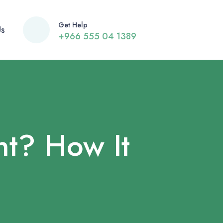
Get Help
Us
+966 555 04 1389
t? How It