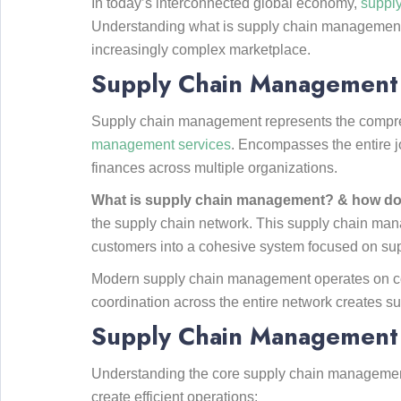
In today’s interconnected global economy,
suppl
Understanding what is supply chain management
increasingly complex marketplace.
Supply Chain Management (
Supply chain management represents the comprehe
management services
. Encompasses the entire jo
finances across multiple organizations.
What is supply chain management? & how do
the supply chain network. This supply chain manag
customers into a cohesive system focused on sup
Modern supply chain management operates on coll
coordination across the entire network creates su
Supply Chain Management 
Understanding the core supply chain management 
create efficient operations: