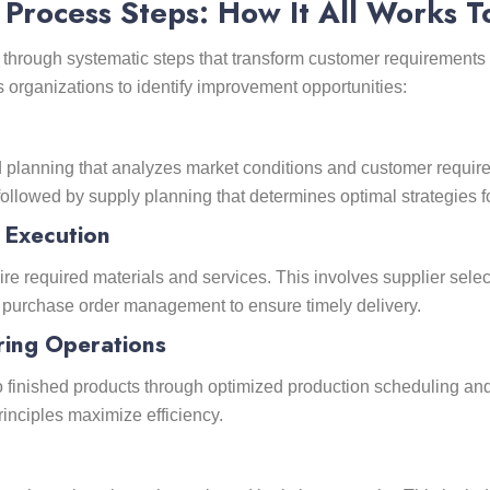
Process Steps: How It All Works T
rough systematic steps that transform customer requirements 
rganizations to identify improvement opportunities:
lanning that analyzes market conditions and customer requirem
 followed by supply planning that determines optimal strategies
 Execution
ire required materials and services. This involves supplier selec
nd purchase order management to ensure timely delivery.
ring Operations
o finished products through optimized production scheduling and
inciples maximize efficiency.
t