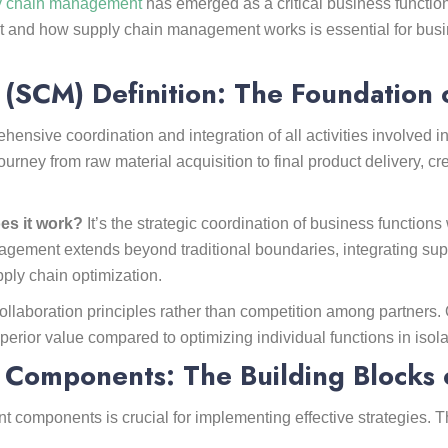
y chain management
has emerged as a critical business functio
 and how supply chain management works is essential for busi
SCM) Definition: The Foundation 
nsive coordination and integration of all activities involved i
urney from raw material acquisition to final product delivery, c
es it work?
It’s the strategic coordination of business functio
ement extends beyond traditional boundaries, integrating suppli
ply chain optimization.
aboration principles rather than competition among partners. 
perior value compared to optimizing individual functions in isola
Components: The Building Blocks 
components is crucial for implementing effective strategies. T