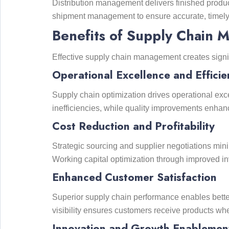
Distribution management delivers finished produc
shipment management to ensure accurate, timely 
Benefits of Supply Chain 
Effective supply chain management creates signi
Operational Excellence and Efficie
Supply chain optimization drives operational exce
inefficiencies, while quality improvements enha
Cost Reduction and Profitability
Strategic sourcing and supplier negotiations mi
Working capital optimization through improved 
Enhanced Customer Satisfaction
Superior supply chain performance enables better
visibility ensures customers receive products wh
Innovation and Growth Enablemen