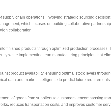
pply chain operations, involving strategic sourcing decisions t
nagement, which focuses on building collaborative partnerships
tion collaboration.
to finished products through optimized production processes. T
ciency while implementing lean manufacturing principles that el
nst product availability, ensuring optimal stock levels throug
cal data and market intelligence to predict future requirements
ent of goods from suppliers to customers, encompassing transp
ks, reduces transportation costs, and improves customer service