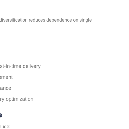
diversification reduces dependence on single
s
st-in-time delivery
gement
iance
ery optimization
s
lude: