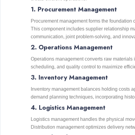
1. Procurement Management
Procurement management forms the foundation of su
This component includes supplier relationship ma
communication, joint problem-solving, and innova
2. Operations Management
Operations management converts raw materials in
scheduling, and quality control to maximize effi
3. Inventory Management
Inventory management balances holding costs agai
demand planning techniques, incorporating histori
4. Logistics Management
Logistics management handles the physical movem
Distribution management optimizes delivery networ