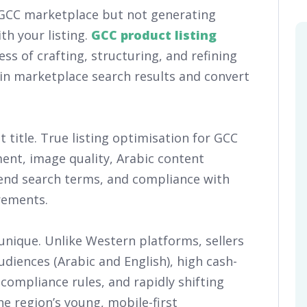
a GCC marketplace but not generating
th your listing.
GCC product listing
ess of crafting, structuring, and refining
in marketplace search results and convert
 title. True listing optimisation for GCC
nt, image quality, Arabic content
kend search terms, and compliance with
rements.
nique. Unlike Western platforms, sellers
diences (Arabic and English), high cash-
 compliance rules, and rapidly shifting
e region’s young, mobile-first