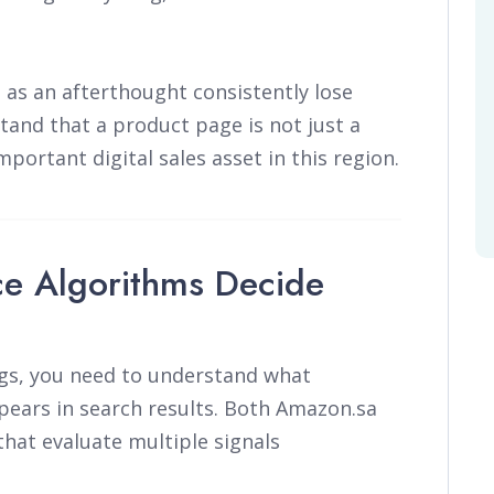
s as an afterthought consistently lose
and that a product page is not just a
mportant digital sales asset in this region.
e Algorithms Decide
ngs, you need to understand what
ears in search results. Both Amazon.sa
hat evaluate multiple signals