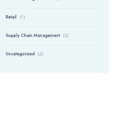
Retail
(1)
Supply Chain Management
(2)
Uncategorized
(2)