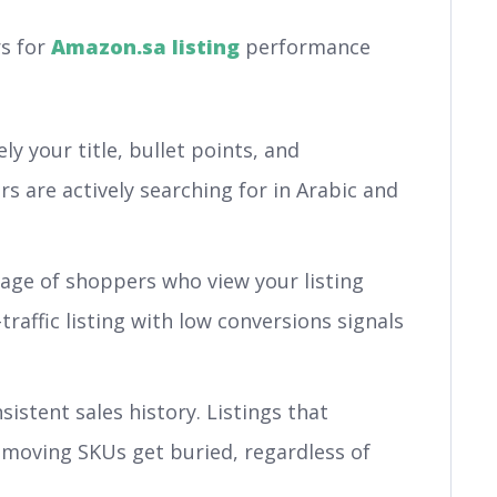
s for
Amazon.sa listing
performance
y your title, bullet points, and
 are actively searching for in Arabic and
ge of shoppers who view your listing
raffic listing with low conversions signals
istent sales history. Listings that
-moving SKUs get buried, regardless of