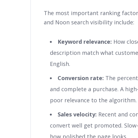
The most important ranking factor
and Noon search visibility include:
Keyword relevance:
How closel
description match what customers
English.
Conversion rate:
The percenta
and complete a purchase. A high-t
poor relevance to the algorithm.
Sales velocity:
Recent and cons
convert well get promoted. Slow
how polished the page looks.