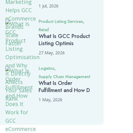
1 Jul, 2026
,
Product Listing Services
Retail
What Is GCC Product
Listing Optimis
27 May, 2026
,
Logistics
Supply Chain Management
What Is Order
Fulfillment and How D
1 May, 2026