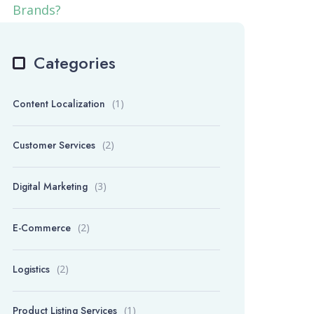
Categories
Content Localization
(1)
Customer Services
(2)
Digital Marketing
(3)
E-Commerce
(2)
Logistics
(2)
Product Listing Services
(1)