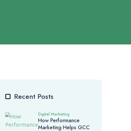
Recent Posts
Digital Marketing
How Performance
Marketing Helps GCC