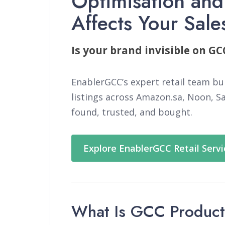
Optimisation and
Affects Your Sale
Is your brand invisible on G
EnablerGCC’s expert retail team bu
listings across Amazon.sa, Noon, S
found, trusted, and bought.
Explore EnablerGCC Retail Serv
What Is GCC Product 