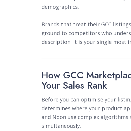
demographics.
Brands that treat their GCC listing
ground to competitors who underst
description. It is your single most i
How GCC Marketplac
Your Sales Rank
Before you can optimise your listi
determines where your product app
and Noon use complex algorithms t
simultaneously.