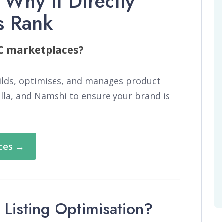
 Why It Directly
s Rank
CC marketplaces?
ilds, optimises, and manages product
alla, and Namshi to ensure your brand is
ices →
Listing Optimisation?