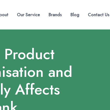
bout
Our Service
Brands
Blog
Contact Us
 Product
isation and
ly Affects
ank