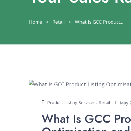
Home
>
Retail
>
What Is GCC Product...
,
Product Listing Services
Retail
May 
What Is GCC Prod