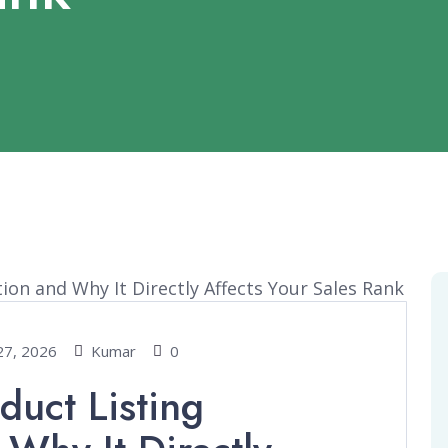
27, 2026
Kumar
0
uct Listing