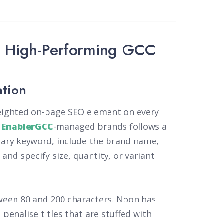
f High-Performing GCC
ation
weighted on-page SEO element on every
r
EnablerGCC
-managed brands follows a
mary keyword, include the brand name,
and specify size, quantity, or variant
ween 80 and 200 characters. Noon has
penalise titles that are stuffed with