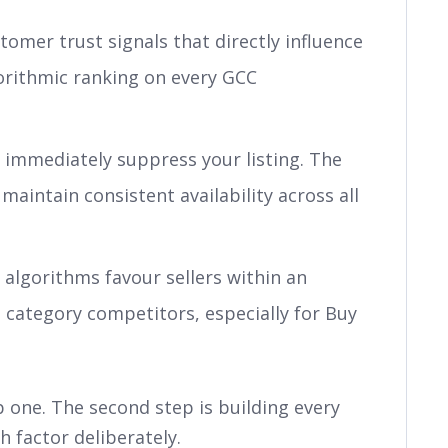
omer trust signals that directly influence
orithmic ranking on every GCC
immediately suppress your listing. The
maintain consistent availability across all
algorithms favour sellers within an
o category competitors, especially for Buy
 one. The second step is building every
h factor deliberately.