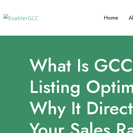
Home
A
What Is GCC
Listing Optim
Why It Direct
Your Sales R