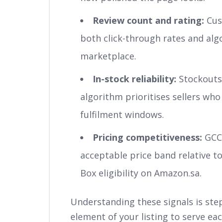
Review count and rating:
Cust
both click-through rates and alg
marketplace.
In-stock reliability:
Stockouts 
algorithm prioritises sellers who 
fulfilment windows.
Pricing competitiveness:
GCC 
acceptable price band relative t
Box eligibility on Amazon.sa.
Understanding these signals is step
element of your listing to serve eac