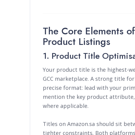
The Core Elements o
Product Listings
1. Product Title Optimis
Your product title is the highest-
GCC marketplace. A strong title fo
precise format: lead with your pri
mention the key product attribute, 
where applicable.
Titles on Amazon.sa should sit bet
tighter constraints. Both platforms 