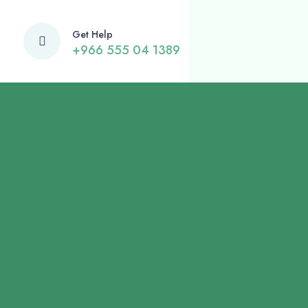
Get Help
+966 555 04 1389