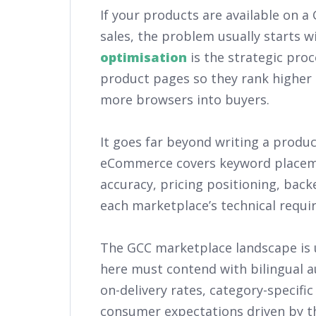
If your products are available on 
sales, the problem usually starts wi
optimisation
is the strategic proc
product pages so they rank higher 
more browsers into buyers.
It goes far beyond writing a product
eCommerce covers keyword placeme
accuracy, pricing positioning, bac
each marketplace’s technical requi
The GCC marketplace landscape is u
here must contend with bilingual au
on-delivery rates, category-specific
consumer expectations driven by th