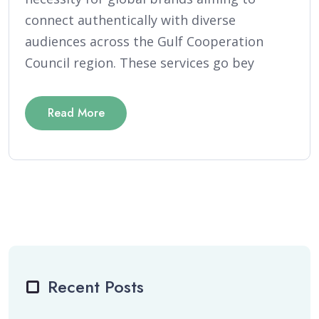
connect authentically with diverse
audiences across the Gulf Cooperation
Council region. These services go bey
Read More
Recent Posts