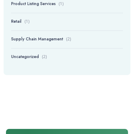
Product Listing Services
(1)
Retail
(1)
Supply Chain Management
(2)
Uncategorized
(2)