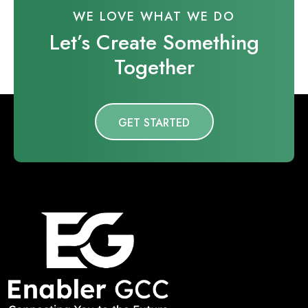
WE LOVE WHAT WE DO
Let’s Create Something
Together
GET STARTED