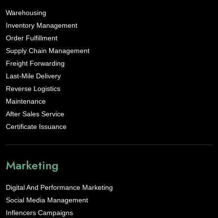
Warehousing
Inventory Management
Order Fulfillment
Supply Chain Management
Freight Forwarding
Last-Mile Delivery
Reverse Logistics
Maintenance
After Sales Service
Certificate Issuance
Marketing
Digital And Performance Marketing
Social Media Management
Inflencers Campaigns