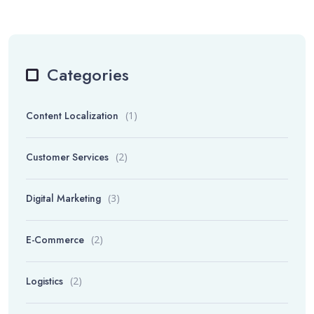
Categories
Content Localization
(1)
Customer Services
(2)
Digital Marketing
(3)
E-Commerce
(2)
Logistics
(2)