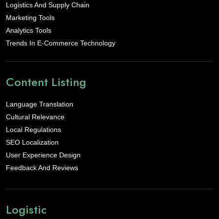
Logistics And Supply Chain
Marketing Tools
Analytics Tools
Trends In E-Commerce Technology
Content Listing
Language Translation
Cultural Relevance
Local Regulations
SEO Localization
User Experience Design
Feedback And Reviews
Logistic