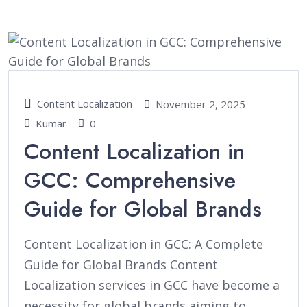
Content Localization
November 2, 2025
Kumar
0
Content Localization in
GCC: Comprehensive
Guide for Global Brands
Content Localization in GCC: A Complete
Guide for Global Brands Content
Localization services in GCC have become a
necessity for global brands aiming to