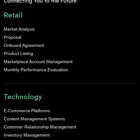
Retail
Market Analysis
Proposal
Onboard Agreement
Product Listing
Marketplace Account Management
Monthly Performance Evaluation
Technology
E-Commerce Platforms
Content Management Systems
Customer Relationship Management
Inventory Management