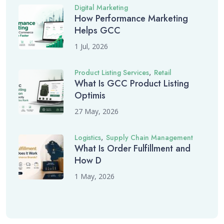
Digital Marketing
How Performance Marketing
Helps GCC
1 Jul, 2026
,
Product Listing Services
Retail
What Is GCC Product Listing
Optimis
27 May, 2026
,
Logistics
Supply Chain Management
What Is Order Fulfillment and
How D
1 May, 2026