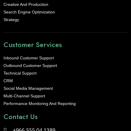
Creative And Production
Search Engine Optimization
Strategy
Customer Services
Inbound Customer Support
Outbound Customer Support
Technical Support
CRM
Social Media Management
Multi-Channel Support
Performance Monitoring And Reporting
Contact Us
+966 555 04 1389