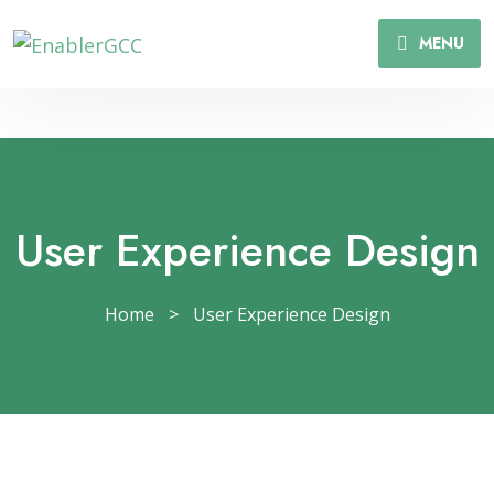
MENU
User Experience Design
Home
>
User Experience Design