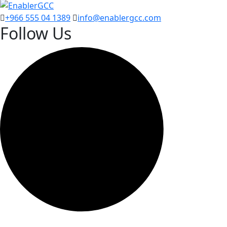
+966 555 04 1389
info@enablergcc.com
Follow Us