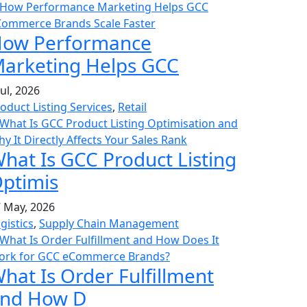
ow Performance
arketing Helps GCC
Jul, 2026
oduct Listing Services
,
Retail
hat Is GCC Product Listing
ptimis
 May, 2026
gistics
,
Supply Chain Management
hat Is Order Fulfillment
nd How D