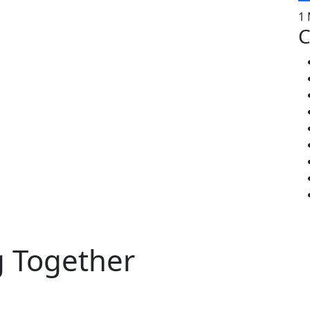
1 
C
g Together