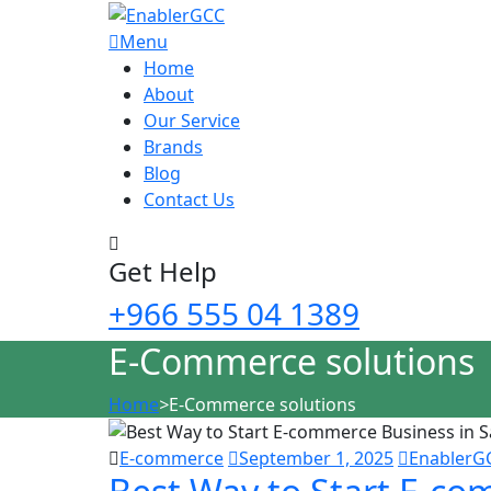
Menu
Home
About
Our Service
Brands
Blog
Contact Us
Get Help
+966 555 04 1389
E-Commerce solutions
Home
>
E-Commerce solutions
E-commerce
September 1, 2025
EnablerG