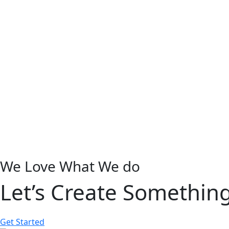
We Love What We do
Let’s Create Somethin
Get Started