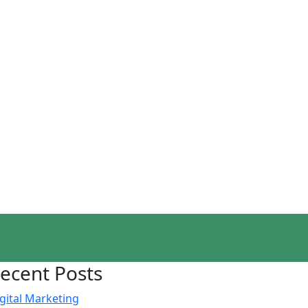
ecent Posts
gital Marketing