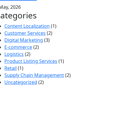
May, 2026
ategories
Content Localization
(1)
Customer Services
(2)
Digital Marketing
(3)
E-commerce
(2)
Logistics
(2)
Product Listing Services
(1)
Retail
(1)
Supply Chain Management
(2)
Uncategorized
(2)