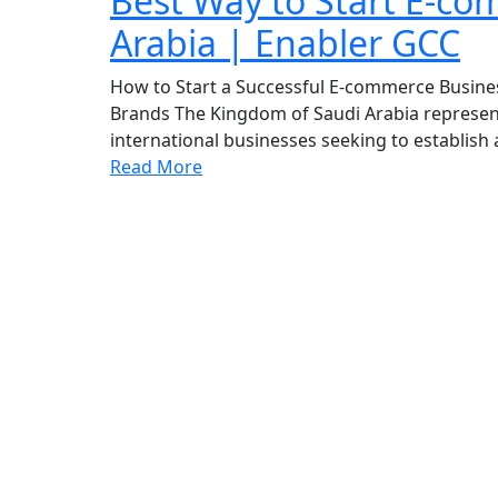
Best Way to Start E-co
Arabia | Enabler GCC
How to Start a Successful E-commerce Busines
Brands The Kingdom of Saudi Arabia represent
international businesses seeking to establish
Read More