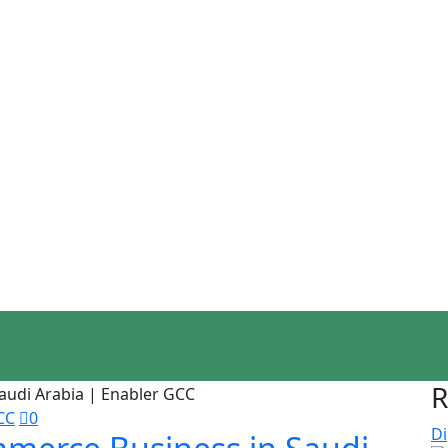
R
CC
0
Di