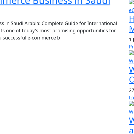
mmerce Business in Saudi
H
s in Saudi Arabia: Complete Guide for International
M
s one of today’s most promising opportunities for
 a successful e-commerce b
1 
Pr
W
O
27
Lo
W
a