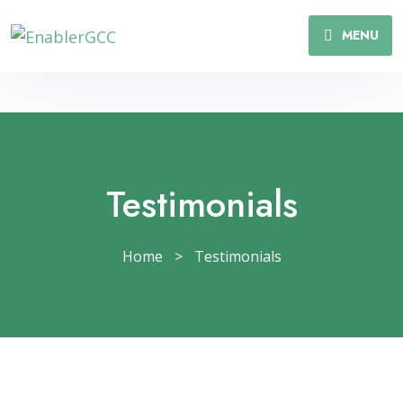
MENU
Testimonials
Home
>
Testimonials