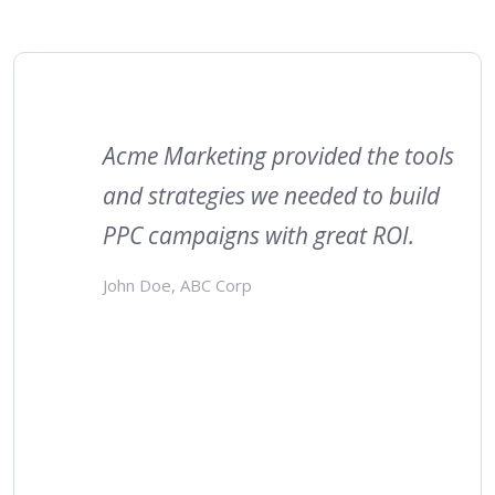
Acme Marketing provided the tools
and strategies we needed to build
PPC campaigns with great ROI.
John Doe, ABC Corp