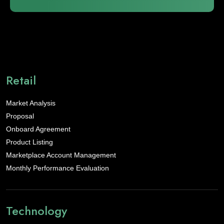
Retail
Market Analysis
Proposal
Onboard Agreement
Product Listing
Marketplace Account Management
Monthly Performance Evaluation
Technology