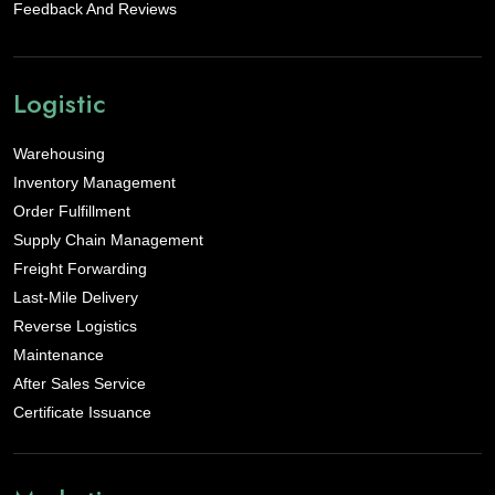
Feedback And Reviews
Logistic
Warehousing
Inventory Management
Order Fulfillment
Supply Chain Management
Freight Forwarding
Last-Mile Delivery
Reverse Logistics
Maintenance
After Sales Service
Certificate Issuance