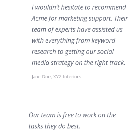
I wouldn’t hesitate to recommend
Acme for marketing support. Their
team of experts have assisted us
with everything from keyword
research to getting our social
media strategy on the right track.
Jane Doe, XYZ Interiors
Our team is free to work on the
tasks they do best.