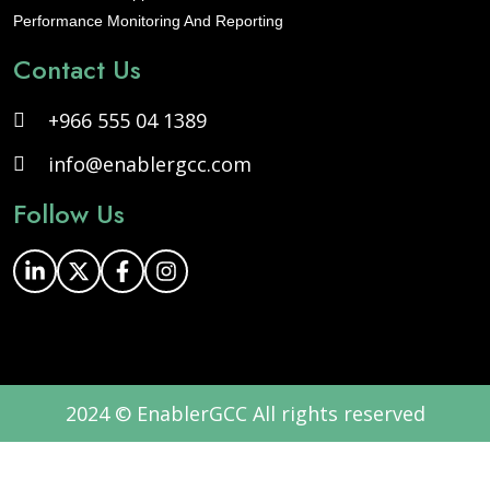
Performance Monitoring And Reporting
Contact Us
+966 555 04 1389
info@enablergcc.com
Follow Us
2024 © EnablerGCC All rights reserved