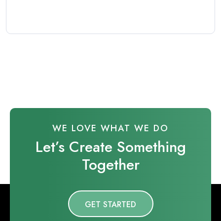
WE LOVE WHAT WE DO
Let’s Create Something
Together
GET STARTED