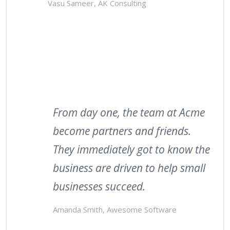
Vasu Sameer, AK Consulting
From day one, the team at Acme
become partners and friends.
They immediately got to know the
business are driven to help small
businesses succeed.
Amanda Smith, Awesome Software