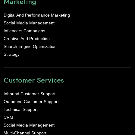
Marketing
Digital And Performance Marketing
Social Media Management
Inflencers Campaigns
Creative And Production
Search Engine Optimization
Strategy
Customer Services
Inbound Customer Support
Outbound Customer Support
Technical Support
CRM
Social Media Management
Multi-Channel Support