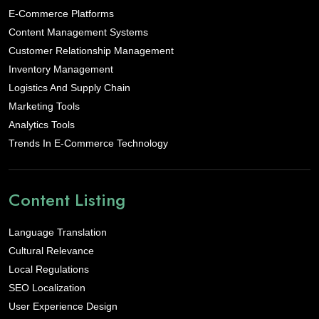
E-Commerce Platforms
Content Management Systems
Customer Relationship Management
Inventory Management
Logistics And Supply Chain
Marketing Tools
Analytics Tools
Trends In E-Commerce Technology
Content Listing
Language Translation
Cultural Relevance
Local Regulations
SEO Localization
User Experience Design