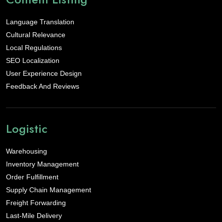
Language Translation
Cultural Relevance
Local Regulations
SEO Localization
User Experience Design
Feedback And Reviews
Logistic
Warehousing
Inventory Management
Order Fulfillment
Supply Chain Management
Freight Forwarding
Last-Mile Delivery