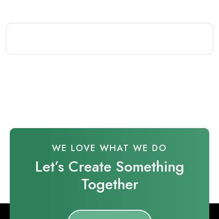
WE LOVE WHAT WE DO
Let’s Create Something
Together