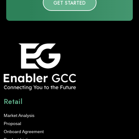
GET STARTED
Retail
Market Analysis
Proposal
Onboard Agreement