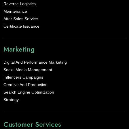
Reverse Logistics
Maintenance
After Sales Service
Certificate Issuance
Marketing
Digital And Performance Marketing
Social Media Management
Inflencers Campaigns
Creative And Production
Search Engine Optimization
Strategy
Customer Services