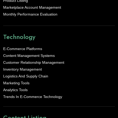
Product Listing
Marketplace Account Management
Monthly Performance Evaluation
Technology
E-Commerce Platforms
Content Management Systems
Customer Relationship Management
Inventory Management
Logistics And Supply Chain
Marketing Tools
Analytics Tools
Trends In E-Commerce Technology
Content Listing