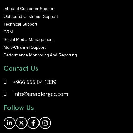
Inbound Customer Support
Outbound Customer Support
Technical Support
CRM
Social Media Management
Multi-Channel Support
Performance Monitoring And Reporting
Contact Us
+966 555 04 1389
info@enablergcc.com
Follow Us