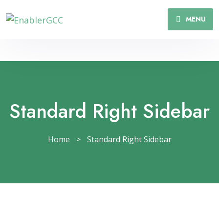
MENU
Standard Right Sidebar
Home
>
Standard Right Sidebar