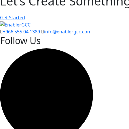
Let’s Create Somethin
Get Started
+966 555 04 1389
info@enablergcc.com
Follow Us