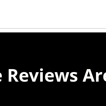
 Reviews Ar