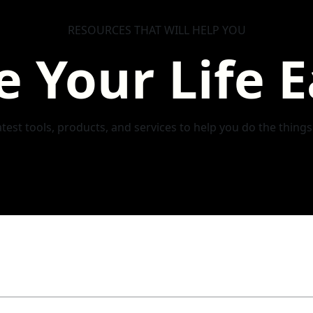
RESOURCES THAT WILL HELP YOU
 Your Life E
test tools, products, and services to help you do the thing