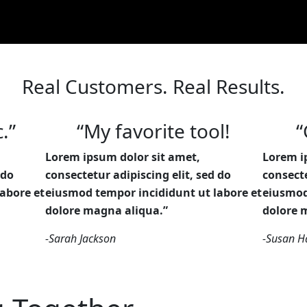
Real Customers. Real Results.
.”
“My favorite tool!
“
Lorem ipsum dolor sit amet,
Lorem i
 do
consectetur adipiscing elit, sed do
consecte
abore et
eiusmod tempor incididunt ut labore et
eiusmod
dolore magna aliqua.”
dolore 
-Sarah Jackson
-Susan Ha