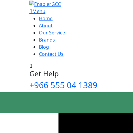
Menu
Home
About
Our Service
Brands
Blog
Contact Us
Get Help
+966 555 04 1389