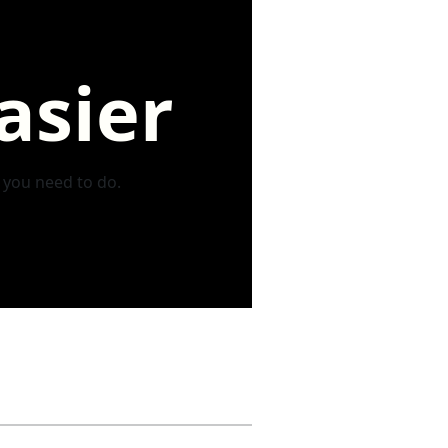
asier
s you need to do.