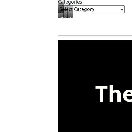
Categories
FREEBIES
PRODUCTS
COURSES
CONSULTING
The