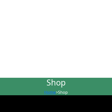
Shop
Home
>
Shop