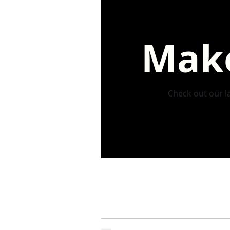
Make
Check out our la