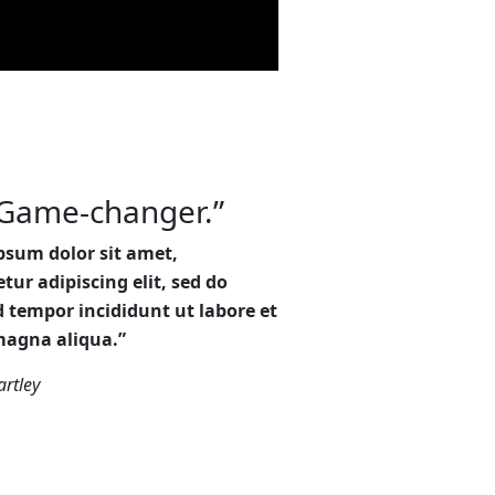
Game-changer.”
psum dolor sit amet,
tur adipiscing elit, sed do
 tempor incididunt ut labore et
magna aliqua.”
rtley