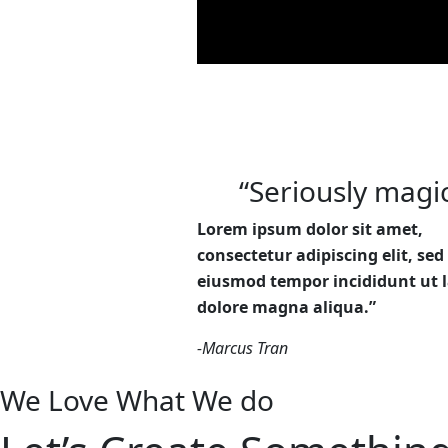
“Seriously magic
Lorem ipsum dolor sit amet,
consectetur adipiscing elit, sed
eiusmod tempor incididunt ut l
dolore magna aliqua.”
-Marcus Tran
We Love What We do