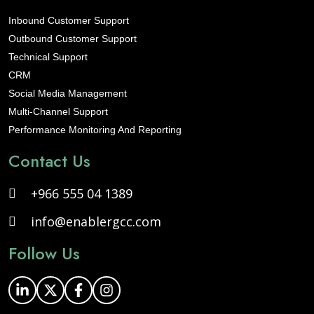
Inbound Customer Support
Outbound Customer Support
Technical Support
CRM
Social Media Management
Multi-Channel Support
Performance Monitoring And Reporting
Contact Us
+966 555 04 1389
info@enablergcc.com
Follow Us