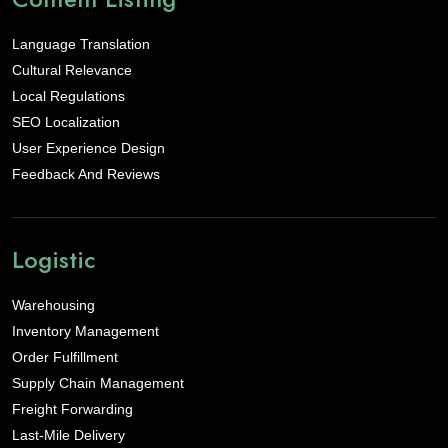
Language Translation
Cultural Relevance
Local Regulations
SEO Localization
User Experience Design
Feedback And Reviews
Logistic
Warehousing
Inventory Management
Order Fulfillment
Supply Chain Management
Freight Forwarding
Last-Mile Delivery