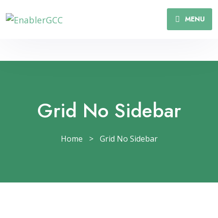
MENU
Grid No Sidebar
Home
>
Grid No Sidebar