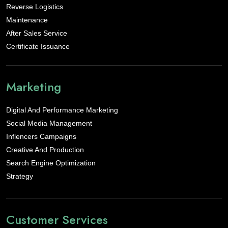
Reverse Logistics
Maintenance
After Sales Service
Certificate Issuance
Marketing
Digital And Performance Marketing
Social Media Management
Inflencers Campaigns
Creative And Production
Search Engine Optimization
Strategy
Customer Services