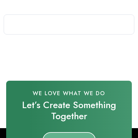
WE LOVE WHAT WE DO
Let’s Create Something
Together