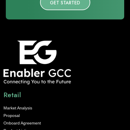
GET STARTED
Retail
Market Analysis
Proposal
Onboard Agreement