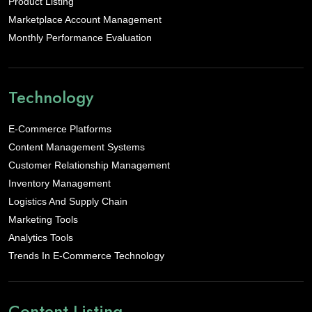
Product Listing
Marketplace Account Management
Monthly Performance Evaluation
Technology
E-Commerce Platforms
Content Management Systems
Customer Relationship Management
Inventory Management
Logistics And Supply Chain
Marketing Tools
Analytics Tools
Trends In E-Commerce Technology
Content Listing